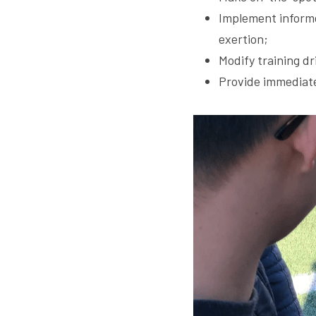
Implement informe
exertion;
Modify training dr
Provide immediate