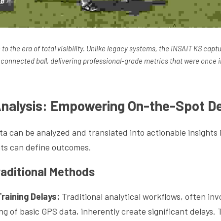
o the era of total visibility. Unlike legacy systems, the INSAIT KS captu
connected ball, delivering professional-grade metrics that were once i
Analysis: Empowering On-the-Spot De
a can be analyzed and translated into actionable insights 
ts can define outcomes.
aditional Methods
raining Delays:
 Traditional analytical workflows, often inv
g of basic GPS data, inherently create significant delays. 