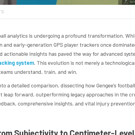
TS
all analytics is undergoing a profound transformation. Whil
n and early-generation GPS player trackers once dominated,
nd actionable insights has paved the way for advanced sys
racking system
. This evolution is not merely a technological
teams understand, train, and win.
 into a detailed comparison, dissecting how Gengee’s football
nt leap forward, outperforming legacy approaches in the cruc
edback, comprehensive insights, and vital injury preventio
From Subjectivity to Centimeter-Leve