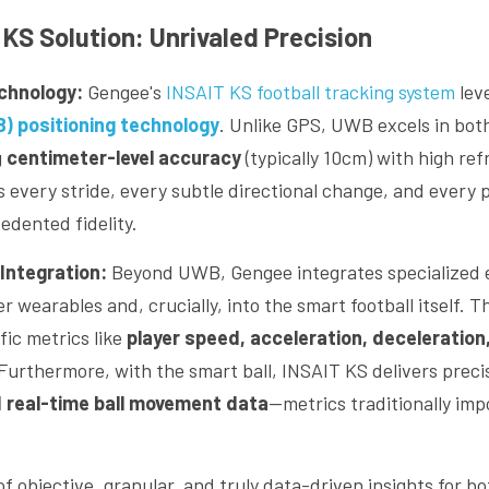
KS Solution: Unrivaled Precision
echnology:
 Gengee's 
INSAIT KS football tracking system
) positioning technology
. Unlike GPS, UWB excels in bot
 
centimeter-level accuracy
 (typically 10cm) with high ref
every stride, every subtle directional change, and every pl
dented fidelity.
Integration:
 Beyond UWB, Gengee integrates specialized
yer wearables and, crucially, into the smart football
itself. T
ic metrics like 
player speed, acceleration, deceleration,
 Furthermore, with the smart ball, INSAIT KS delivers preci
 real-time ball movement data
—metrics traditionally impo
of objective, granular, and truly data-driven insights for bo