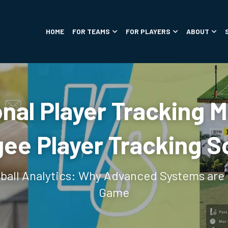
HOME
FOR TEAMS
FOR PLAYERS
ABOUT
onal Player Tracking 
ee Player Tracking S
tball Analytics: Why Advanced Systems are 
Game