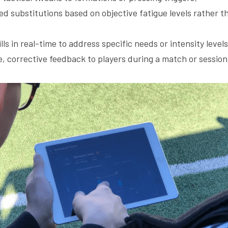
d substitutions based on objective fatigue levels rather t
ills in real-time to address specific needs or intensity level
, corrective feedback to players during a match or session