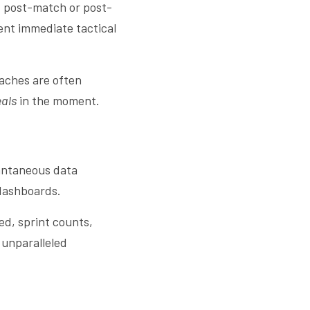
ed post-match or post-
ent immediate tactical 
aches are often 
eals
 in the moment.
antaneous data 
 dashboards.
ed, sprint counts, 
 unparalleled 