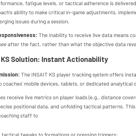
formance, fatigue levels, or tactical adherence is deliver
oach's ability to make critical in-game adjustments, implem
rging issues during a session.
Responsiveness:
 The inability to receive live data means co
see
 after the fact, rather than what the objective data 
rev
KS Solution: Instant Actionability
mission:
 The INSAIT KS player tracking system offers inst
o coaches' mobile devices, tablets, or dedicated analytical
es receive live metrics on player loads (e.g., distance cover
ecise positional data, and unfolding tactical patterns. This
aching staff to 
tactical tweaks to formations or pressing triggers;