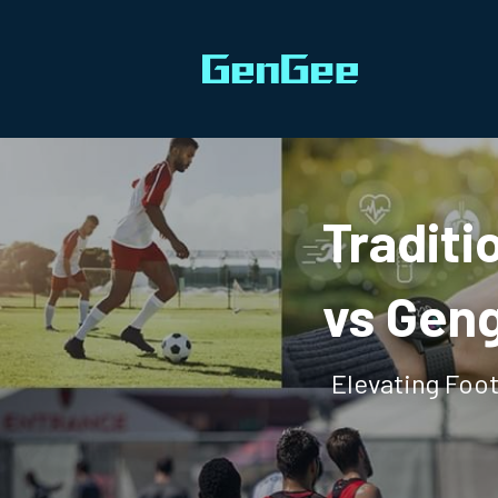
Traditi
vs Geng
Elevating Foo