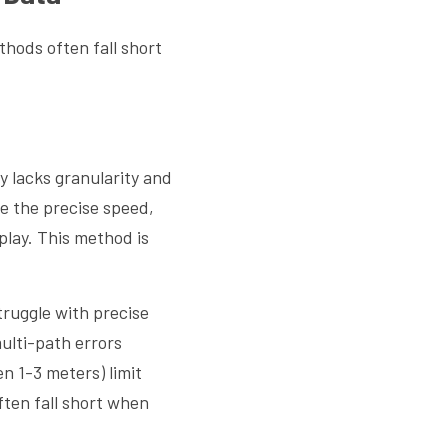
hods often fall short 
 lacks granularity and 
 the precise speed, 
lay. This method is 
ruggle with precise 
ulti-path errors 
n 1-3 meters) limit 
ten fall short when 