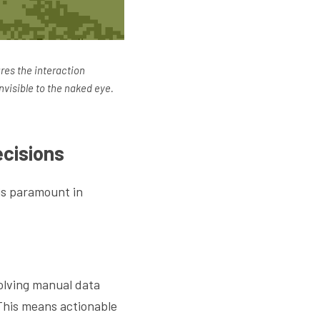
res the interaction 
nvisible to the naked eye.
cisions
is paramount in 
olving manual data 
This means actionable 