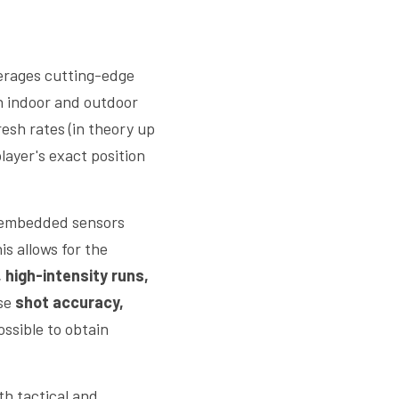
 leverages cutting-edge 
h indoor and outdoor 
resh rates (in theory up 
ayer's exact position 
 embedded sensors 
his allows for the 
 high-intensity runs, 
se 
shot accuracy, 
ssible to obtain 
th tactical and 