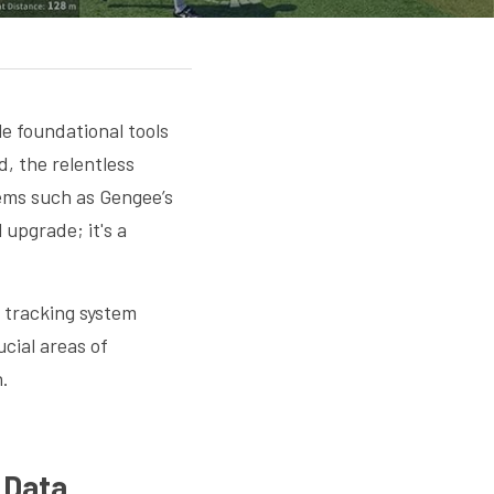
e foundational tools 
 the relentless 
tems such as Gengee’s
 upgrade; it's a 
 tracking system 
ial areas of 
n.
l Data