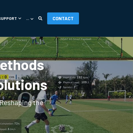
CONTACT
SUPPORT
…
Methods 
olutions
Reshaping the 