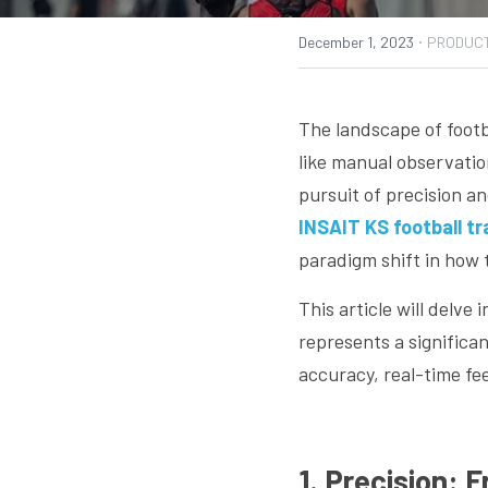
·
December 1, 2023
PRODUC
The landscape of footb
like manual observatio
pursuit of precision a
INSAIT KS football t
paradigm shift in how 
This article will delve
represents a significa
accuracy, real-time fe
1. Precision: 