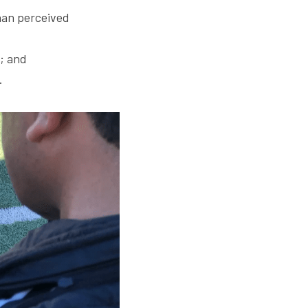
han perceived 
s; and
.