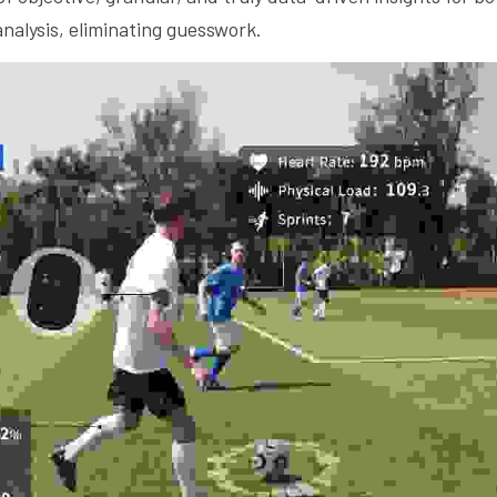
nalysis, eliminating guesswork.