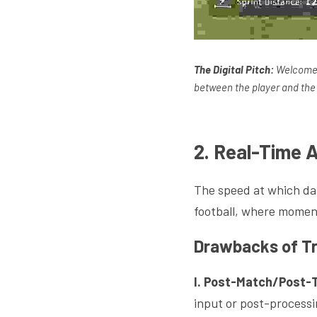
The Digital Pitch:
 Welcome t
between the player and the 
2. Real-Time 
The speed at which dat
football, where momen
Drawbacks of Tr
I. Post-Match/Post-T
input or post-processin