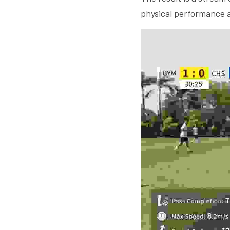
physical performance a