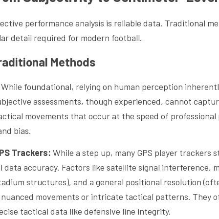
ctive performance analysis is reliable data. Traditional met
lar detail required for modern football.
raditional Methods
 While foundational, relying on human perception inherently
subjective assessments, though experienced, cannot capture
actical movements that occur at the speed of professional p
and bias.
GPS Trackers:
 While a step up, many GPS player trackers st
l data accuracy. Factors like satellite signal interference, m
tadium structures), and a general positional resolution (ofte
e nuanced movements or intricate tactical patterns. They of
cise tactical data like defensive line integrity.