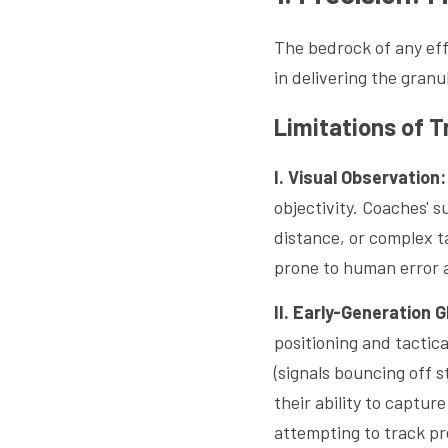
The bedrock of any effe
in delivering the granu
Limitations of T
I. Visual Observation:
objectivity. Coaches' 
distance, or complex t
prone to human error 
II. Early-Generation 
positioning and tactica
(signals bouncing off s
their ability to captur
attempting to track pre