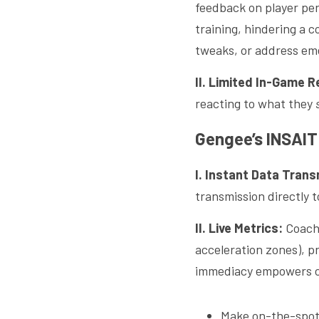
feedback on player per
training, hindering a c
tweaks, or address eme
II. Limited In-Game 
reacting to what they 
Gengee’s INSAIT 
I. Instant Data Trans
transmission directly t
II. Live Metrics:
 Coach
acceleration zones), pr
immediacy empowers co
Make on-the-spot 