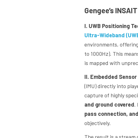
Gengee’s INSAIT 
I. UWB Positioning T
Ultra-Wideband (UWB
environments, offering
to 1000Hz). This means 
is mapped with unprece
II. Embedded Sensor 
(IMU) directly into pla
capture of highly specif
and ground covered
.
pass connection, and
objectively.
The result is a stream 