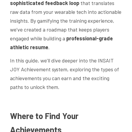
sophisticated feedback loop
 that translates 
raw data from your wearable tech into actionable 
insights. By gamifying the training experience, 
we’ve created a roadmap that keeps players 
engaged while building a 
professional-grade 
athletic resume
.
In this guide, we'll dive deeper into the INSAIT 
JOY Achievement system, exploring the types of 
achievements you can earn and the exciting 
paths to unlock them.
Where to Find Your 
Achievements