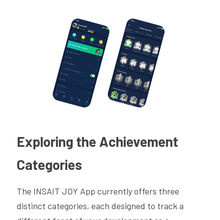
Exploring the Achievement 
Categories
The INSAIT JOY App currently offers three 
distinct categories, each designed to track a 