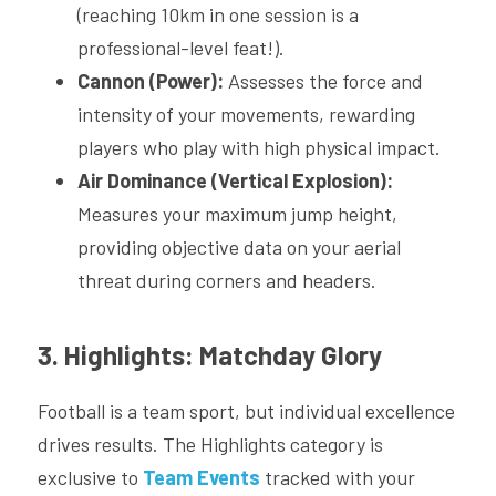
(reaching 10km in one session is a 
professional-level feat!).
Cannon (Power):
 Assesses the force and 
intensity of your movements, rewarding 
players who play with high physical impact.
Air Dominance (Vertical Explosion):
Measures your maximum jump height, 
providing objective data on your aerial 
threat during corners and headers.
3. Highlights: Matchday Glory
Football is a team sport, but individual excellence 
drives results. The Highlights category is 
exclusive to 
Team Events
 tracked with your 