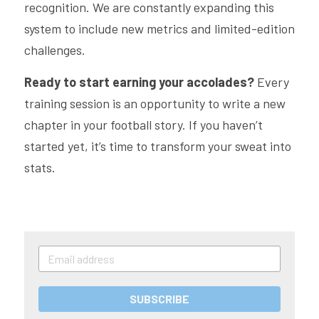
recognition. We are constantly expanding this 
system to include new metrics and limited-edition 
challenges.
Ready to start earning your accolades?
 Every 
training session is an opportunity to write a new 
chapter in your football story. If you haven’t 
started yet, it’s time to transform your sweat into 
stats.
SUBSCRIBE