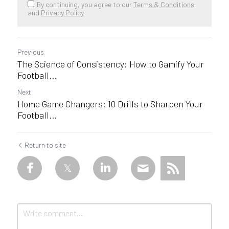
By continuing, you agree to our
Terms & Conditions
and
Privacy Policy
Previous
The Science of Consistency: How to Gamify Your
Football...
Next
Home Game Changers: 10 Drills to Sharpen Your
Football...
Return to site