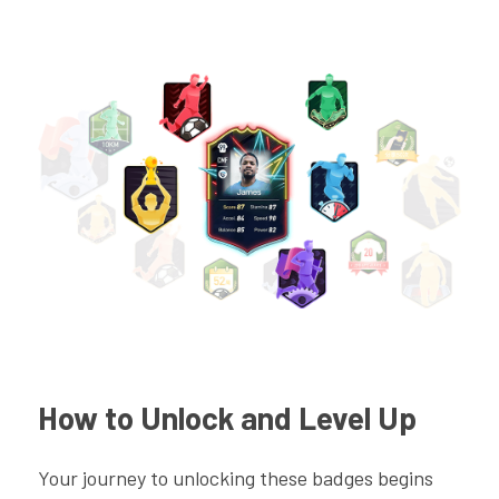
How to Unlock and Level Up
Your journey to unlocking these badges begins 