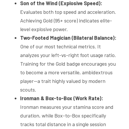
Son of the Wind (Explosive Speed):
Evaluates both top speed and acceleration. 
Achieving Gold (95+ score) indicates elite-
level explosive power.
Two-Footed Magician (Bilateral Balance):
One of our most technical metrics. It 
analyzes your left-vs-right foot usage ratio. 
Training for the Gold badge encourages you 
to become a more versatile, ambidextrous 
player—a trait highly valued by modern 
scouts.
Ironman & Box-to-Box (Work Rate):
Ironman measures your stamina score and 
duration, while Box-to-Box specifically 
tracks total distance in a single session 