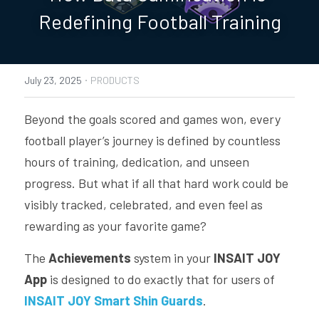
Redefining Football Training
PRODUCTS
SMART SHIN GUARDS SUPPORT
·
July 23, 2025
PRODUCTS
SMART FOOTBALL SUPPORT
Beyond the goals scored and games won, every 
INSAIT JOY TEAM SUPPORT
football player’s journey is defined by countless 
INSAIT KS SUPPORT
hours of training, dedication, and unseen 
progress. But what if all that hard work could be 
visibly tracked, celebrated, and even feel as 
rewarding as your favorite game? 
The 
Achievements
 system in your 
INSAIT JOY 
App
 is designed to do exactly that for users of 
INSAIT JOY Smart Shin Guards
.