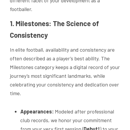
different facet of your development as a 
footballer.
1. Milestones: The Science of 
Consistency
In elite football, availability and consistency are 
often described as a player’s best ability. The 
Milestones category keeps a digital record of your 
journey’s most significant landmarks, while 
celebrating your consistency and dedication over 
time.
Appearances:
 Modeled after professional 
club records, we honor your commitment 
from your very first session (
Debut!
) to your 