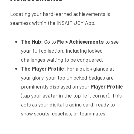
Locating your hard-earned achievements is 
seamless within the INSAIT JOY App. 
The Hub:
 Go to 
Me
>
Achievements 
to see 
your full collection, including locked 
challenges waiting to be conquered.
The Player Profile:
 For a quick glance at 
your glory, your top unlocked badges are 
prominently displayed on your 
Player Profile
(tap your avatar in the top-left corner). This 
acts as your digital trading card, ready to 
show scouts, coaches, or teammates.