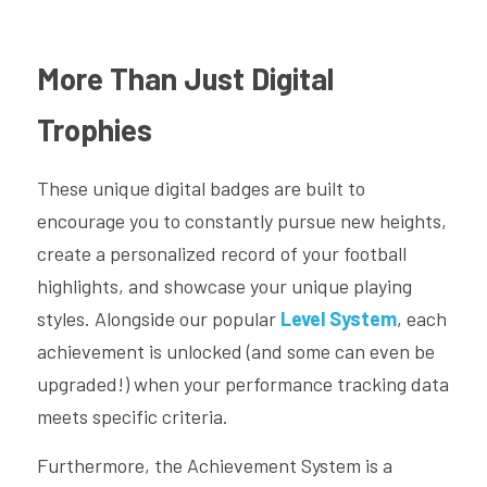
More Than Just Digital 
Trophies
These unique digital badges are built to 
encourage you to constantly pursue new heights, 
create a personalized record of your football 
highlights, and showcase your unique playing 
styles. Alongside our popular 
Level System
, each 
achievement is unlocked (and some can even be 
upgraded!) when your performance tracking data 
meets specific criteria.
Furthermore, the Achievement System is a 