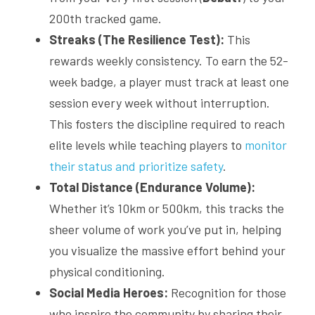
200th tracked game.
Streaks (The Resilience Test):
 This 
rewards weekly consistency. To earn the 52-
week badge, a player must track at least one 
session every week without interruption. 
This fosters the discipline required to reach 
elite levels while teaching players to 
monitor 
their status and prioritize safety
.
Total Distance (Endurance Volume):
Whether it’s 10km or 500km, this tracks the 
sheer volume of work you’ve put in, helping 
you visualize the massive effort behind your 
physical conditioning.
Social Media Heroes:
 Recognition for those 
who inspire the community by sharing their 