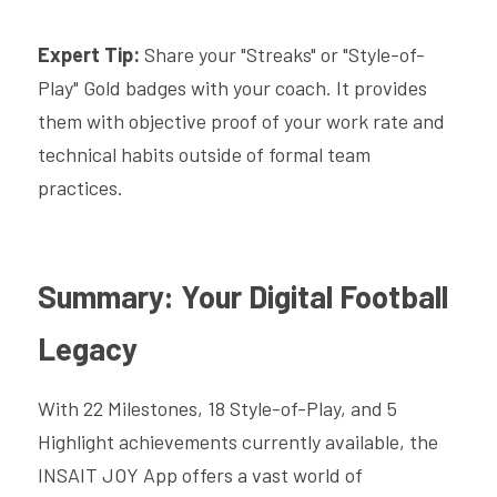
Expert Tip:
 Share your "Streaks" or "Style-of-
Play" Gold badges with your coach. It provides 
them with objective proof of your work rate and 
technical habits outside of formal team 
practices.
Summary: Your Digital Football 
Legacy
With 22 Milestones, 18 Style-of-Play, and 5 
Highlight achievements currently available, the 
INSAIT JOY App offers a vast world of 