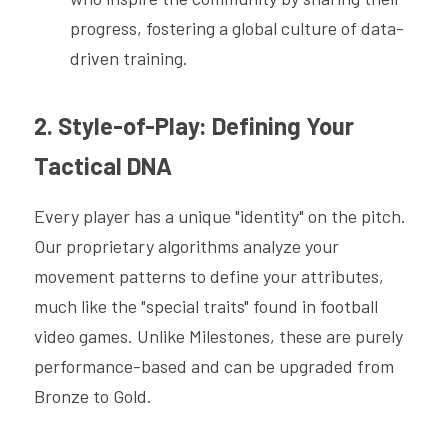
progress, fostering a global culture of data-
driven training.
2. Style-of-Play: Defining Your 
Tactical DNA
Every player has a unique "identity" on the pitch. 
Our proprietary algorithms analyze your 
movement patterns to define your attributes, 
much like the "special traits" found in football 
video games. Unlike Milestones, these are purely 
performance-based and can be upgraded from 
Bronze to Gold.