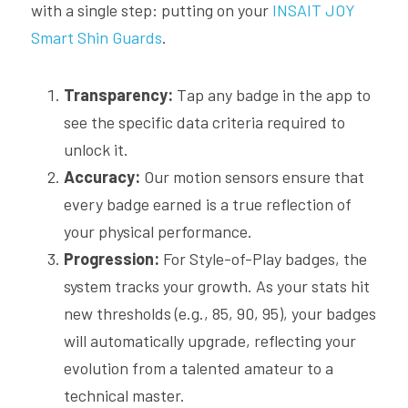
with a single step: putting on your
 INSAIT JOY 
Smart Shin Guards
. 
Transparency:
 Tap any badge in the app to 
see the specific data criteria required to 
unlock it.
Accuracy:
 Our motion sensors ensure that 
every badge earned is a true reflection of 
your physical performance.
Progression:
 For Style-of-Play badges, the 
system tracks your growth. As your stats hit 
new thresholds (e.g., 85, 90, 95), your badges 
will automatically upgrade, reflecting your 
evolution from a talented amateur to a 
technical master.