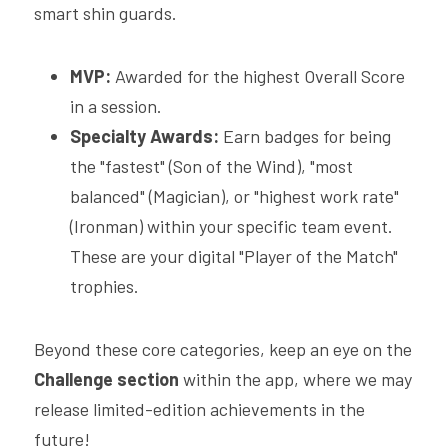
smart shin guards.
MVP:
 Awarded for the highest Overall Score 
in a session.
Specialty Awards:
 Earn badges for being 
the "fastest" (Son of the Wind), "most 
balanced" (Magician), or "highest work rate" 
(Ironman) within your specific team event. 
These are your digital "Player of the Match" 
trophies.
Beyond these core categories, keep an eye on the 
Challenge section
 within the app, where we may 
release limited-edition achievements in the 
future!