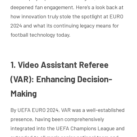
deepened fan engagement. Here’s a look back at 
how innovation truly stole the spotlight at EURO 
2024 and what its continuing legacy means for 
football technology today.
1. Video Assistant Referee 
(VAR): Enhancing Decision-
Making
By UEFA EURO 2024, VAR was a well-established 
presence, having been comprehensively 
integrated into the UEFA Champions League and 