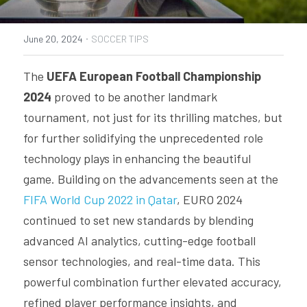
PRODUCTS
·
June 20, 2024
SOCCER TIPS
SMART SHIN GUARDS SUPPORT
The 
UEFA European Football Championship 
SMART FOOTBALL SUPPORT
2024
 proved to be another landmark 
tournament, not just for its thrilling matches, but 
INSAIT JOY TEAM SUPPORT
for further solidifying the unprecedented role 
INSAIT KS SUPPORT
technology plays in enhancing the beautiful 
game. Building on the advancements seen at the 
FIFA World Cup 2022 in Qatar
, EURO 2024 
continued to set new standards by blending 
advanced AI analytics, cutting-edge football 
sensor technologies, and real-time data. This 
powerful combination further elevated accuracy, 
refined player performance insights, and 