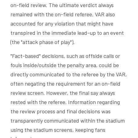
on-field review. The ultimate verdict always 
remained with the on-field referee. VAR also 
accounted for any violation that might have 
transpired in the immediate lead-up to an event 
(the "attack phase of play").
"Fact-based" decisions, such as offside calls or 
fouls inside/outside the penalty area, could be 
directly communicated to the referee by the VAR, 
often negating the requirement for an on-field 
review screen. However, the final say always 
rested with the referee. Information regarding 
the review process and final decisions was 
transparently communicated within the stadium 
using the stadium screens, keeping fans 