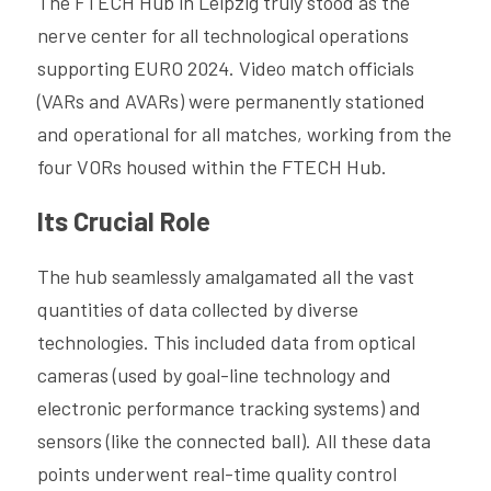
The FTECH Hub in Leipzig truly stood as the 
nerve center for all technological operations 
supporting EURO 2024. Video match officials 
(VARs and AVARs) were permanently stationed 
and operational for all matches, working from the 
four VORs housed within the FTECH Hub.
Its Crucial Role
The hub seamlessly amalgamated all the vast 
quantities of data collected by diverse 
technologies. This included data from optical 
cameras (used by goal-line technology and 
electronic performance tracking systems) and 
sensors (like the connected ball). All these data 
points underwent real-time quality control 