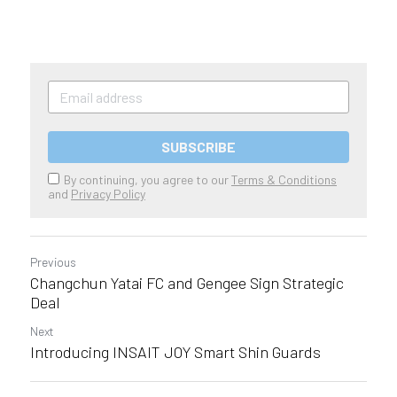
SUBSCRIBE
By continuing, you agree to our
Terms & Conditions
and
Privacy Policy
Previous
Changchun Yatai FC and Gengee Sign Strategic
Deal
Next
Introducing INSAIT JOY Smart Shin Guards