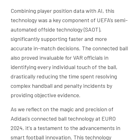
Combining player position data with AI, this 
technology was a key component of UEFA’s semi-
automated offside technology (SAOT), 
significantly supporting faster and more 
accurate in-match decisions. The connected ball 
also proved invaluable for VAR officials in 
identifying every individual touch of the ball, 
drastically reducing the time spent resolving 
complex handball and penalty incidents by 
providing objective evidence.
As we reflect on the magic and precision of 
Adidas's connected ball technology at EURO 
2024, it's a testament to the advancements in 
smart football innovation. This technology 