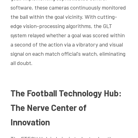
software, these cameras continuously monitored 
the ball within the goal vicinity. With cutting-
edge vision-processing algorithms, the GLT 
system relayed whether a goal was scored within 
a second of the action via a vibratory and visual 
signal on each match official's watch, eliminating 
all doubt.
The Football Technology Hub: 
The Nerve Center of 
Innovation