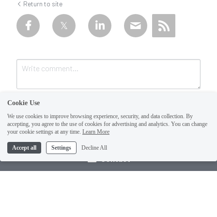
Return to site
Cookie Use
We use cookies to improve browsing experience, security, and data collection. By
accepting, you agree to the use of cookies for advertising and analytics. You can change
your cookie settings at any time.
Learn More
Accept all
Settings
Decline All
Submit
Cancel
Contact