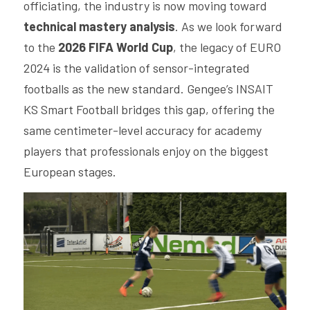
officiating, the industry is now moving toward 
technical mastery analysis
. As we look forward 
to the 
2026 FIFA World Cup
, the legacy of EURO 
2024 is the validation of sensor-integrated 
footballs as the new standard. Gengee’s INSAIT 
KS Smart Football bridges this gap, offering the 
same centimeter-level accuracy for academy 
players that professionals enjoy on the biggest 
European stages.