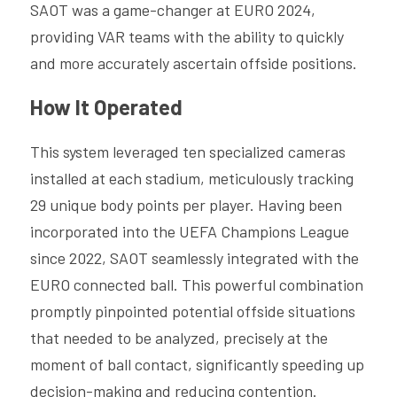
SAOT was a game-changer at EURO 2024, 
providing VAR teams with the ability to quickly 
and more accurately ascertain offside positions.
How It Operated
This system leveraged ten specialized cameras 
installed at each stadium, meticulously tracking 
29 unique body points per player. Having been 
incorporated into the UEFA Champions League 
since 2022, SAOT seamlessly integrated with the 
EURO connected ball. This powerful combination 
promptly pinpointed potential offside situations 
that needed to be analyzed, precisely at the 
moment of ball contact, significantly speeding up 
decision-making and reducing contention.