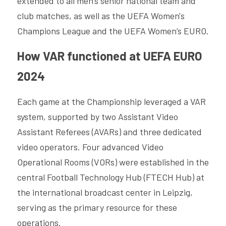
extended to all men's senior national team and 
club matches, as well as the UEFA Women's 
Champions League and the UEFA Women’s EURO.
How VAR functioned at UEFA EURO 
2024
Each game at the Championship leveraged a VAR 
system, supported by two Assistant Video 
Assistant Referees (AVARs) and three dedicated 
video operators. Four advanced Video 
Operational Rooms (VORs) were established in the 
central Football Technology Hub (FTECH Hub) at 
the international broadcast center in Leipzig, 
serving as the primary resource for these 
operations.