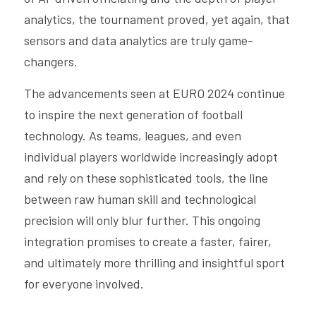
analytics, the tournament proved, yet again, that 
sensors and data analytics are truly game-
changers.
The advancements seen at EURO 2024 continue 
to inspire the next generation of football 
technology. As teams, leagues, and even 
individual players worldwide increasingly adopt 
and rely on these sophisticated tools, the line 
between raw human skill and technological 
precision will only blur further. This ongoing 
integration promises to create a faster, fairer, 
and ultimately more thrilling and insightful sport 
for everyone involved.