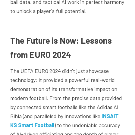
ball data, and tactical AI work in perfect harmony 
to unlock a player's full potential.
The Future is Now: Lessons 
from EURO 2024
The UEFA EURO 2024 didn't just showcase 
technology; it provided a powerful real-world 
demonstration of its transformative impact on 
modern football. From the precise data provided 
by connected smart footballs like the Adidas Al 
Rihla (and paralleled by innovations like 
INSAIT 
KS Smart Football
) to the undeniable accuracy 
of AI-driven officiating and the depth of player 