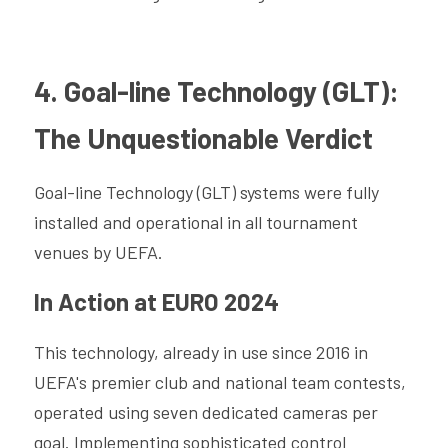
4. Goal-line Technology (GLT): 
The Unquestionable Verdict
Goal-line Technology (GLT) systems were fully 
installed and operational in all tournament 
venues by UEFA.
In Action at EURO 2024
This technology, already in use since 2016 in 
UEFA's premier club and national team contests, 
operated using seven dedicated cameras per 
goal. Implementing sophisticated control 