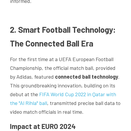
informed.
2. Smart Football Technology: 
The Connected Ball Era
For the first time at a UEFA European Football 
Championship, the official match ball, provided 
by Adidas, featured 
connected ball technology
. 
This groundbreaking innovation, building on its 
debut at the 
FIFA World Cup 2022 in Qatar with 
the "Al Rihla" ball
, transmitted precise ball data to 
video match officials in real time.
Impact at EURO 2024