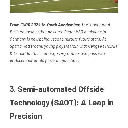
From EURO 2024 to Youth Academies:
 The "Connected 
Ball" technology that powered faster VAR decisions in 
Germany is now being used to nurture future stars. At 
Sparta Rotterdam, young players train with Gengee’s INSAIT 
KS smart football, turning every dribble and pass into 
professional-grade performance data.
3. Semi-automated Offside 
Technology (SAOT): A Leap in 
Precision