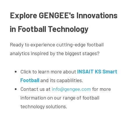
Explore GENGEE's Innovations 
in Football Technology
Ready to experience cutting-edge football 
analytics inspired by the biggest stages?
Click to learn more about 
INSAIT KS Smart 
Football
and its capabilities.
Contact us at 
info@gengee.com
 for more 
information on our range of football 
technology solutions.