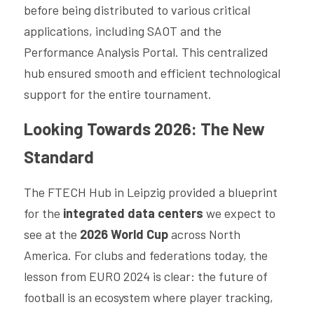
before being distributed to various critical 
applications, including SAOT and the 
Performance Analysis Portal. This centralized 
hub ensured smooth and efficient technological 
support for the entire tournament.
Looking Towards 2026: The New 
Standard
The FTECH Hub in Leipzig provided a blueprint 
for the 
integrated data centers
 we expect to 
see at the 
2026 World Cup
 across North 
America. For clubs and federations today, the 
lesson from EURO 2024 is clear: the future of 
football is an ecosystem where player tracking, 