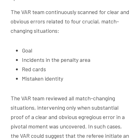
The VAR team continuously scanned for clear and 
obvious errors related to four crucial, match-
changing situations:
Goal
Incidents in the penalty area
Red cards
Mistaken identity
The VAR team reviewed all match-changing 
situations, intervening only when substantial 
proof of a clear and obvious egregious error in a 
pivotal moment was uncovered. In such cases, 
the VAR could suggest that the referee initiate an 