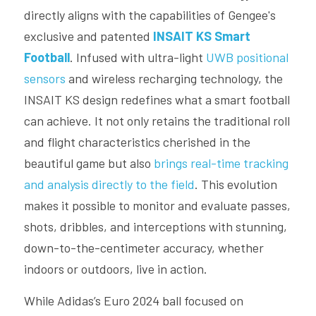
directly aligns with the capabilities of Gengee's 
exclusive and patented 
INSAIT KS Smart 
Football
. Infused with ultra-light 
UWB positional 
sensors
 and wireless recharging technology, the 
INSAIT KS design redefines what a smart football 
can achieve. It not only retains the traditional roll 
and flight characteristics cherished in the 
beautiful game but also 
brings real-time tracking 
and analysis directly to the field
. This evolution 
makes it possible to monitor and evaluate passes, 
shots, dribbles, and interceptions with stunning, 
down-to-the-centimeter accuracy, whether 
indoors or outdoors, live in action.
While Adidas’s Euro 2024 ball focused on 