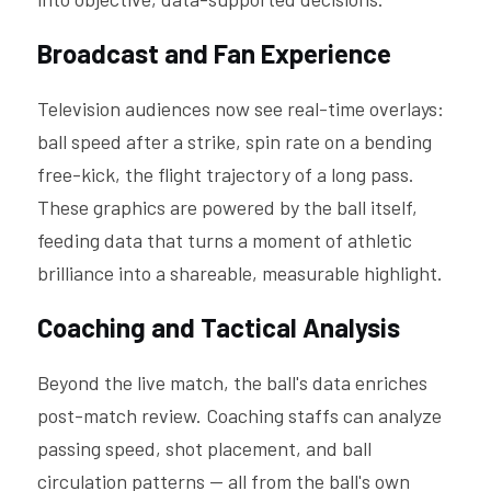
Broadcast and Fan Experience
Television audiences now see real-time overlays: 
ball speed after a strike, spin rate on a bending 
free-kick, the flight trajectory of a long pass. 
These graphics are powered by the ball itself, 
feeding data that turns a moment of athletic 
brilliance into a shareable, measurable highlight.
Coaching and Tactical Analysis
Beyond the live match, the ball's data enriches 
post-match review. Coaching staffs can analyze 
passing speed, shot placement, and ball 
circulation patterns — all from the ball's own 