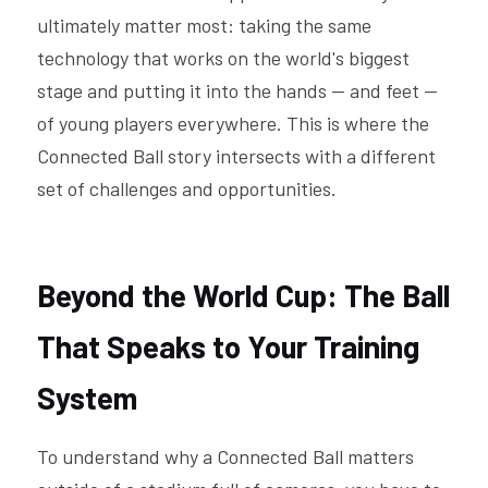
ultimately matter most: taking the same 
technology that works on the world's biggest 
stage and putting it into the hands — and feet — 
of young players everywhere. This is where the 
Connected Ball story intersects with a different 
set of challenges and opportunities. 
Beyond the World Cup: The Ball 
That Speaks to Your Training 
System
To understand why a Connected Ball matters 