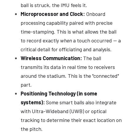
ball is struck, the IMU feels it.
Microprocessor and Clock:
 Onboard 
processing capability paired with precise 
time-stamping. This is what allows the ball 
to record exactly 
when
 a touch occurred — a 
critical detail for officiating and analysis.
Wireless Communication:
 The ball 
transmits its data in real time to receivers 
around the stadium. This is the "connected" 
part.
Positioning Technology (in some 
systems):
 Some smart balls also integrate 
with Ultra-Wideband (UWB) or optical 
tracking to determine their exact location on 
the pitch.