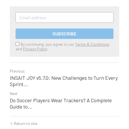
SUBSCRIBE
By continuing, you agree to our
Terms & Conditions
and
Privacy Policy
Previous
INSAIT JOY v5.7.0: New Challenges to Turn Every
Sprint...
Next
Do Soccer Players Wear Trackers? A Complete
Guide to...
Return to site