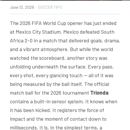
·
June 12, 2026
SOCCER TIPS
PRODUCTS
The 2026 FIFA World Cup opener has just ended 
SMART SHIN GUARDS SUPPORT
at Mexico City Stadium. Mexico defeated South 
SMART FOOTBALL SUPPORT
Africa 2-0 in a match that delivered goals, drama, 
and a vibrant atmosphere. But while the world 
INSAIT JOY TEAM SUPPORT
watched the scoreboard, another story was 
INSAIT KS SUPPORT
unfolding underneath the surface. Every pass, 
every shot, every glancing touch — all of it was 
being measured by the ball itself. The official 
match ball for the 2026 tournament 
Trionda 
contains a built-in sensor system. It knows when 
it has been kicked. It registers the force of 
impact and the moment of contact down to 
milliseconds. It is, in the simplest terms, a 