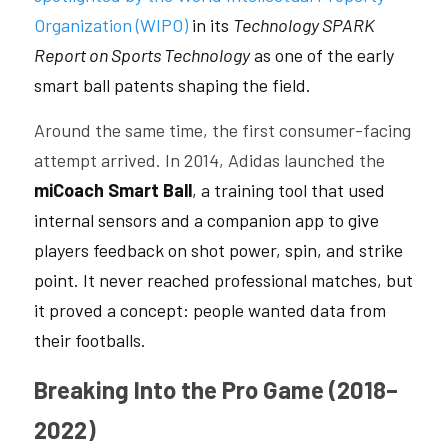
Organization (WIPO)
 in its 
Technology SPARK 
Report on Sports Technology
 as one of the early 
smart ball patents shaping the field.
Around the same time, the first consumer-facing 
attempt arrived. In 2014, Adidas launched the 
miCoach Smart Ball
, a training tool that used 
internal sensors and a companion app to give 
players feedback on shot power, spin, and strike 
point. It never reached professional matches, but 
it proved a concept: people wanted data from 
their footballs.
Breaking Into the Pro Game (2018–
2022)