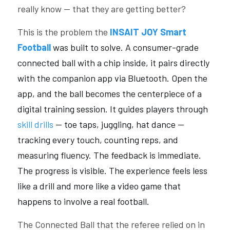
really know — that they are getting better?
This is the problem the 
INSAIT JOY Smart 
Football
 was built to solve. A consumer-grade 
connected ball with a chip inside, it pairs directly 
with the companion app via Bluetooth. Open the 
app, and the ball becomes the centerpiece of a 
digital training session. It guides players through 
skill drills
 — toe taps, juggling, hat dance — 
tracking every touch, counting reps, and 
measuring fluency. The feedback is immediate. 
The progress is visible. The experience feels less 
like a drill and more like a video game that 
happens to involve a real football.
The Connected Ball that the referee relied on in 