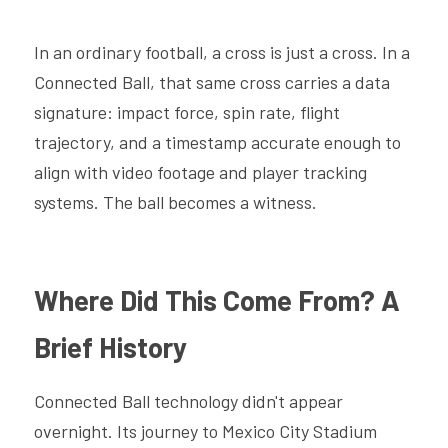
In an ordinary football, a cross is just a cross. In a 
Connected Ball, that same cross carries a data 
signature: impact force, spin rate, flight 
trajectory, and a timestamp accurate enough to 
align with video footage and player tracking 
systems. The ball becomes a witness.
Where Did This Come From? A 
Brief History
Connected Ball technology didn't appear 
overnight. Its journey to Mexico City Stadium 