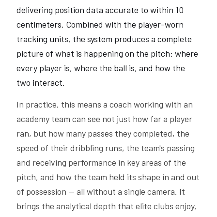
delivering position data accurate to within 10 
centimeters. Combined with the player-worn 
tracking units, the system produces a complete 
picture of what is happening on the pitch: where 
every player is, where the ball is, and how the 
two interact.
In practice, this means a coach working with an 
academy team can see not just how far a player 
ran, but how many passes they completed, the 
speed of their dribbling runs, the team's passing 
and receiving performance in key areas of the 
pitch, and how the team held its shape in and out 
of possession — all without a single camera. It 
brings the analytical depth that elite clubs enjoy, 