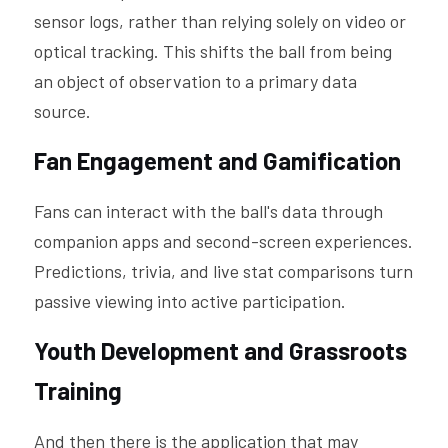
sensor logs, rather than relying solely on video or 
optical tracking. This shifts the ball from being 
an object of observation to a primary data 
source.
Fan Engagement and Gamification
Fans can interact with the ball's data through 
companion apps and second-screen experiences. 
Predictions, trivia, and live stat comparisons turn 
passive viewing into active participation.
Youth Development and Grassroots 
Training
And then there is the application that may 