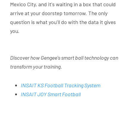
Mexico City, and it's waiting in a box that could 
arrive at your doorstep tomorrow. The only 
question is what you'll do with the data it gives 
you.
Discover how Gengee's smart ball technology can 
transform your training.
INSAIT KS Football Tracking System
INSAIT JOY Smart Football