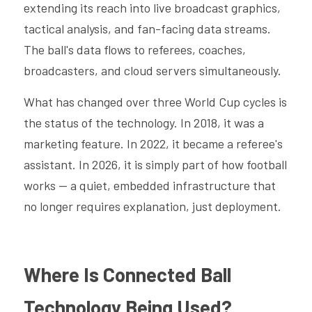
extending its reach into live broadcast graphics, 
tactical analysis, and fan-facing data streams. 
The ball's data flows to referees, coaches, 
broadcasters, and cloud servers simultaneously.
What has changed over three World Cup cycles is 
the status of the technology. In 2018, it was a 
marketing feature. In 2022, it became a referee's 
assistant. In 2026, it is simply part of how football 
works — a quiet, embedded infrastructure that 
no longer requires explanation, just deployment.
Where Is Connected Ball 
Technology Being Used?