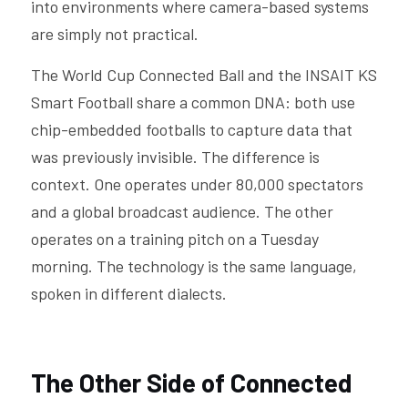
into environments where camera-based systems 
are simply not practical.
The World Cup Connected Ball and the INSAIT KS 
Smart Football share a common DNA: both use 
chip-embedded footballs to capture data that 
was previously invisible. The difference is 
context. One operates under 80,000 spectators 
and a global broadcast audience. The other 
operates on a training pitch on a Tuesday 
morning. The technology is the same language, 
spoken in different dialects.
The Other Side of Connected 