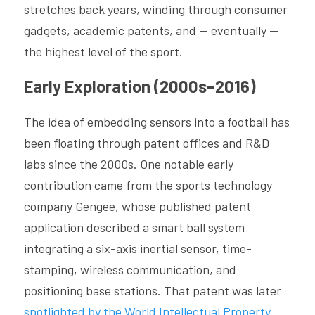
stretches back years, winding through consumer 
gadgets, academic patents, and — eventually — 
the highest level of the sport.
Early Exploration (2000s–2016)
The idea of embedding sensors into a football has 
been floating through patent offices and R&D 
labs since the 2000s. One notable early 
contribution came from the sports technology 
company Gengee, whose published patent 
application described a smart ball system 
integrating a six-axis inertial sensor, time-
stamping, wireless communication, and 
positioning base stations. That patent was later 
spotlighted by the World Intellectual Property 