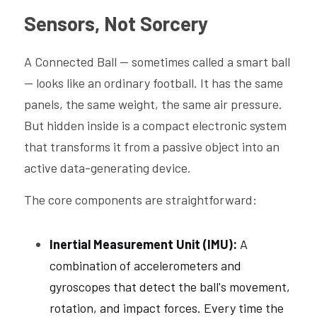
Sensors, Not Sorcery
A Connected Ball — sometimes called a smart ball 
— looks like an ordinary football. It has the same 
panels, the same weight, the same air pressure. 
But hidden inside is a compact electronic system 
that transforms it from a passive object into an 
active data-generating device.
The core components are straightforward:
Inertial Measurement Unit (IMU): 
A 
combination of accelerometers and 
gyroscopes that detect the ball's movement, 
rotation, and impact forces. Every time the 