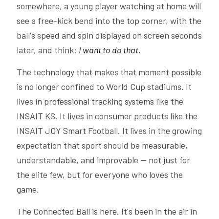
somewhere, a young player watching at home will 
see a free-kick bend into the top corner, with the 
ball's speed and spin displayed on screen seconds 
later, and think: 
I want to do that.
The technology that makes that moment possible 
is no longer confined to World Cup stadiums. It 
lives in professional tracking systems like the 
INSAIT KS. It lives in consumer products like the 
INSAIT JOY Smart Football. It lives in the growing 
expectation that sport should be measurable, 
understandable, and improvable — not just for 
the elite few, but for everyone who loves the 
game.
The Connected Ball is here. It's been in the air in 