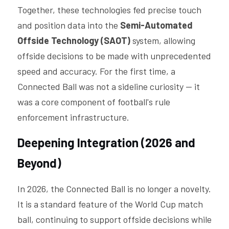
Together, these technologies fed precise touch 
and position data into the 
Semi-Automated 
Offside Technology (SAOT) 
system, allowing 
offside decisions to be made with unprecedented 
speed and accuracy. For the first time, a 
Connected Ball was not a sideline curiosity — it 
was a core component of football's rule 
enforcement infrastructure.
Deepening Integration (2026 and 
Beyond)
In 2026, the Connected Ball is no longer a novelty. 
It is a standard feature of the World Cup match 
ball, continuing to support offside decisions while 