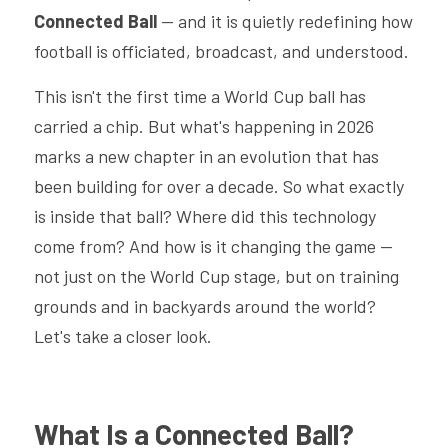
Connected Ball
 — and it is quietly redefining how 
football is officiated, broadcast, and understood.
This isn't the first time a World Cup ball has 
carried a chip. But what's happening in 2026 
marks a new chapter in an evolution that has 
been building for over a decade. So what exactly 
is inside that ball? Where did this technology 
come from? And how is it changing the game — 
not just on the World Cup stage, but on training 
grounds and in backyards around the world? 
Let's take a closer look.
What Is a Connected Ball? 