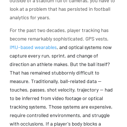
outside of a stadium full of cameras, you have to 
look at a problem that has persisted in football 
analytics for years. 
For the past two decades, player tracking has 
become remarkably sophisticated. GPS vests, 
IMU-based wearables
, and optical systems now 
capture every run, sprint, and change of 
direction an athlete makes. But the ball itself? 
That has remained stubbornly difficult to 
measure. Traditionally, ball-related data — 
touches, passes, shot velocity, trajectory — had 
to be inferred from video footage or optical 
tracking systems. Those systems are expensive, 
require controlled environments, and struggle 
with occlusions. If a player's body blocks a 