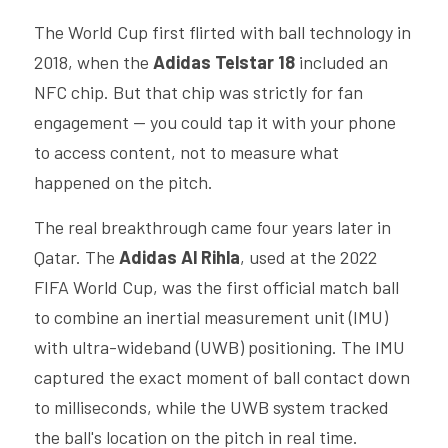
The World Cup first flirted with ball technology in 
2018, when the 
Adidas Telstar 18
 included an 
NFC chip. But that chip was strictly for fan 
engagement — you could tap it with your phone 
to access content, not to measure what 
happened on the pitch.
The real breakthrough came four years later in 
Qatar. The 
Adidas Al Rihla
, used at the 2022 
FIFA World Cup, was the first official match ball 
to combine an inertial measurement unit (IMU) 
with ultra-wideband (UWB) positioning. The IMU 
captured the exact moment of ball contact down 
to milliseconds, while the UWB system tracked 
the ball's location on the pitch in real time. 