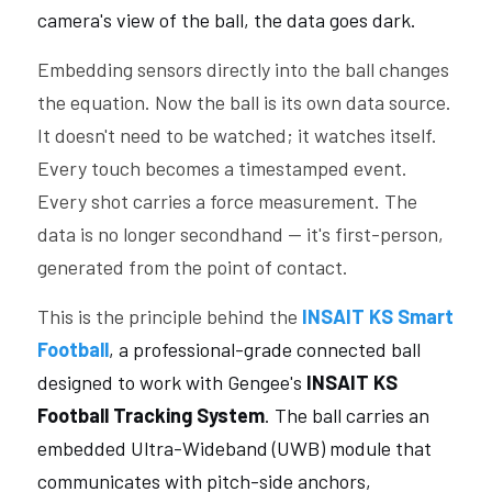
camera's view of the ball, the data goes dark.
Embedding sensors directly into the ball changes 
the equation. Now the ball is its own data source. 
It doesn't need to be watched; it watches itself. 
Every touch becomes a timestamped event. 
Every shot carries a force measurement. The 
data is no longer secondhand — it's first-person, 
generated from the point of contact.
This is the principle behind the 
INSAIT KS Smart 
Football
, a professional-grade connected ball 
designed to work with Gengee's 
INSAIT KS 
Football Tracking System
. The ball carries an 
embedded Ultra-Wideband (UWB) module that 
communicates with pitch-side anchors, 