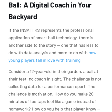
Ball: A Digital Coach in Your 
Backyard
If the INSAIT KS represents the professional 
application of smart ball technology, there is 
another side to the story — one that has less to 
do with data analysis and more to do with 
how 
young players fall in love with training
.
Consider a 12-year-old in their garden, a ball at 
their feet, no coach in sight. The challenge is not 
collecting data for a performance report. The 
challenge is motivation. How do you make 20 
minutes of toe taps feel like a game instead of 
homework? How do you help that player know — 