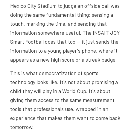
Mexico City Stadium to judge an offside call was 
doing the same fundamental thing: sensing a 
touch, marking the time, and sending that 
information somewhere useful. The INSAIT JOY 
Smart Football does that too — it just sends the 
information to a young player's phone, where it 
appears as a new high score or a streak badge.
This is what democratization of sports 
technology looks like. It's not about promising a 
child they will play in a World Cup. It's about 
giving them access to the same measurement 
tools that professionals use, wrapped in an 
experience that makes them want to come back 
tomorrow.