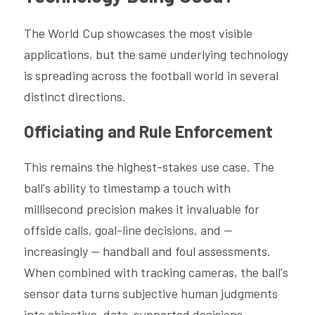
The World Cup showcases the most visible 
applications, but the same underlying technology 
is spreading across the football world in several 
distinct directions.
Officiating and Rule Enforcement
This remains the highest-stakes use case. The 
ball's ability to timestamp a touch with 
millisecond precision makes it invaluable for 
offside calls, goal-line decisions, and — 
increasingly — handball and foul assessments. 
When combined with tracking cameras, the ball's 
sensor data turns subjective human judgments 
into objective, data-supported decisions.