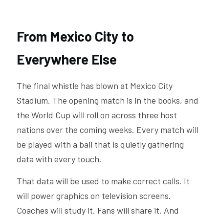
From Mexico City to 
Everywhere Else
The final whistle has blown at Mexico City 
Stadium. The opening match is in the books, and 
the World Cup will roll on across three host 
nations over the coming weeks. Every match will 
be played with a ball that is quietly gathering 
data with every touch.
That data will be used to make correct calls. It 
will power graphics on television screens. 
Coaches will study it. Fans will share it. And 