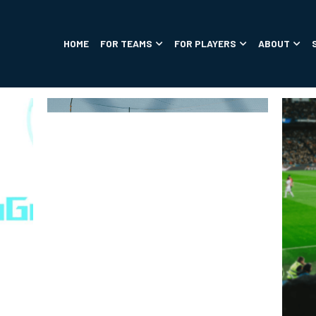
HOME
FOR TEAMS
FOR PLAYERS
ABOUT
SOCCER TIPS
PRODUCTS
ANNOUNCEMENTS
SUCCESS ST