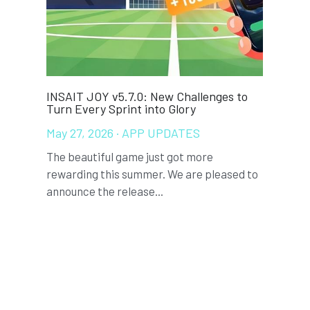
s to
Gengee Featured in WIPO Technology
The "O
SPARK Report on Sports Technology
Report
May 21, 2026
·
ANNOUNCEMENTS
April 
We are pleased to announce that Gengee
In you
sed to
has been featured in the latest WIPO
comple
Technology SPARK...
player 