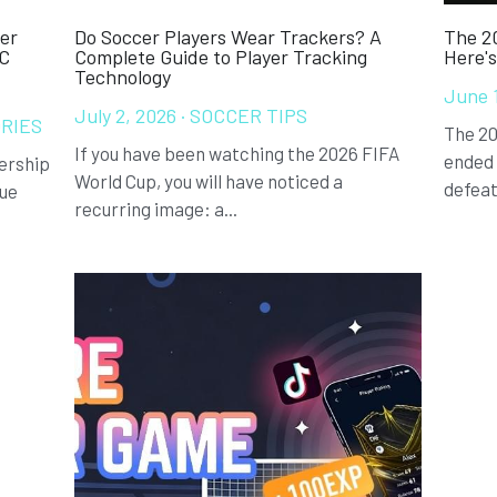
er
Do Soccer Players Wear Trackers? A
The 20
FC
Complete Guide to Player Tracking
Here'
Technology
June 
July 2, 2026
·
SOCCER TIPS
RIES
The 20
If you have been watching the 2026 FIFA
ended 
ership
World Cup, you will have noticed a
defeat
gue
recurring image: a...