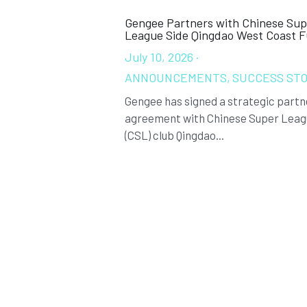
Gengee Partners with Chinese Sup
League Side Qingdao West Coast 
July 10, 2026
·
ANNOUNCEMENTS,
SUCCESS STO
Gengee has signed a strategic partn
agreement with Chinese Super Lea
(CSL) club Qingdao...