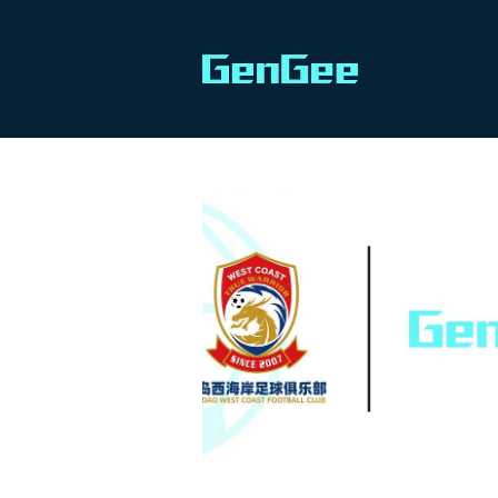
All
PRODUCT TIPS