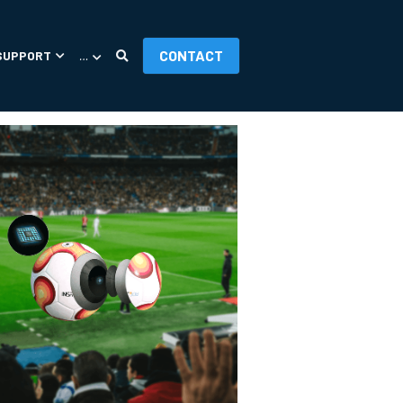
CONTACT
SUPPORT
…
ORIES
APP UPDATES