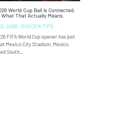
26 World Cup Ball is Connected.
s What That Actually Means.
12, 2026
·
SOCCER TIPS
26 FIFA World Cup opener has just
at Mexico City Stadium. Mexico
ed South...